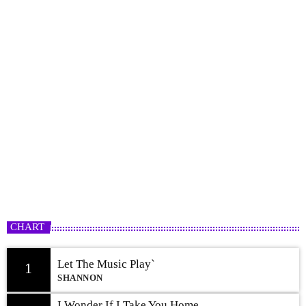
Freestyle Rotation
12:00 AM - 12:00 PM
CHART
Let The Music Play`
1
SHANNON
I Wonder If I Take You Home