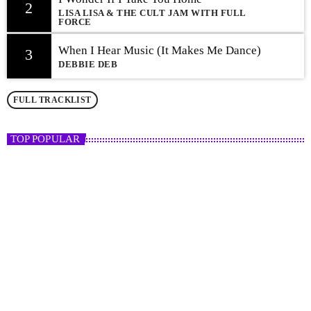
2
LISA LISA & THE CULT JAM WITH FULL
FORCE
When I Hear Music (It Makes Me Dance)
3
DEBBIE DEB
FULL TRACKLIST
TOP POPULAR