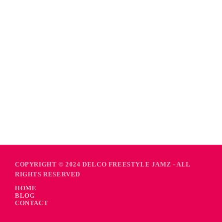
COPYRIGHT © 2024 DELCO FREESTYLE JAMZ - ALL
RIGHTS RESERVED
HOME
BLOG
CONTACT