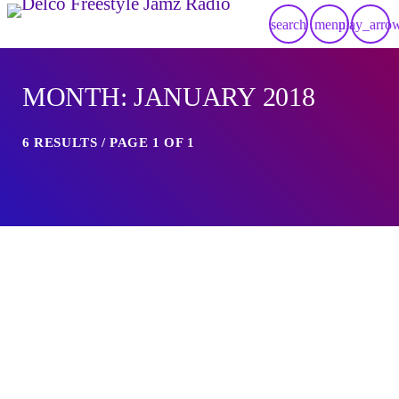
search
menu
play_arro
MONTH: JANUARY 2018
6 RESULTS / PAGE 1 OF 1
insert_link