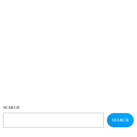
NEWS
New Song, “Come to My Place”
This is a demo post for the Pro Radio theme for WordPress, the best
template for a radio station website. The public service broadcaster is
selling off its catalogue in June. Radio France has revealed details of
over 8,000 vinyl records set to be sold at a public auction. The records
are all double copies of music from the station’s 1.6 million-strong
collection. Organised across 10 categories, the records span French […]
today
JANUARY 3, 2018
34
SEARCH
SEARCH