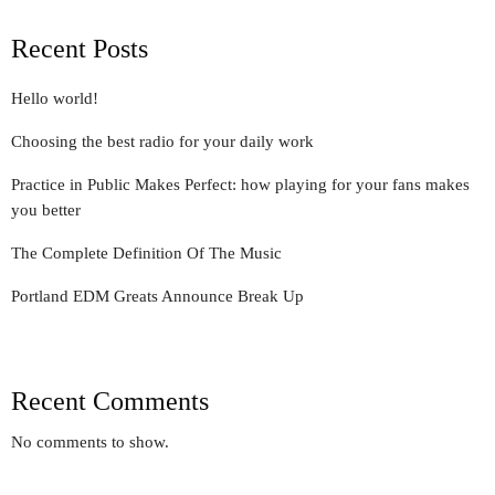
Recent Posts
Hello world!
Choosing the best radio for your daily work
Practice in Public Makes Perfect: how playing for your fans makes
you better
The Complete Definition Of The Music
Portland EDM Greats Announce Break Up
Recent Comments
No comments to show.