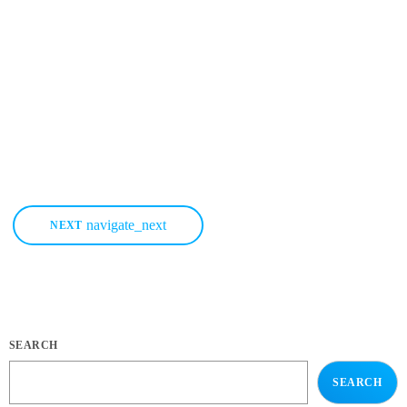
How To Market Your Music More Effectively Knowing how to market
your music is without a doubt THE most important thing you can do
for your music business and your music career as a whole. You know
it's something that must be handled and if you're not making efforts to
learn how to market your music more effectively then you should know
that, at the very least, nothing serious will […]
today
MARCH 22, 2020
38
1
2
navigate_next
NEXT
SEARCH
SEARCH