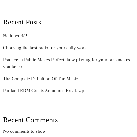
Recent Posts
Hello world!
Choosing the best radio for your daily work
Practice in Public Makes Perfect: how playing for your fans makes
you better
The Complete Definition Of The Music
Portland EDM Greats Announce Break Up
Recent Comments
No comments to show.