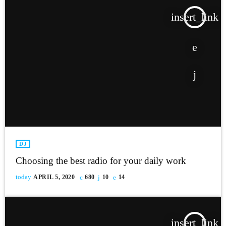
insert_link
DJ
Choosing the best radio for your daily work
today
APRIL 5, 2020
680
10
14
insert_link