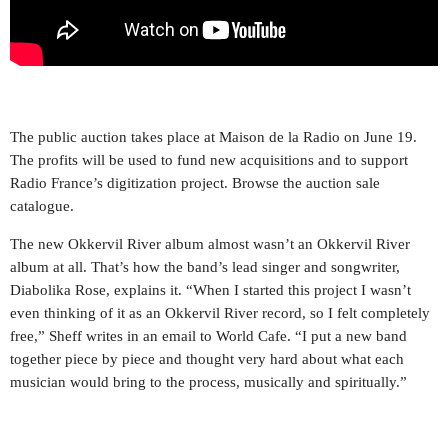
The public auction takes place at Maison de la Radio on June 19.
The profits will be used to fund new acquisitions and to support
Radio France’s digitization project. Browse the auction sale
catalogue.
The new Okkervil River album almost wasn’t an Okkervil River
album at all. That’s how the band’s lead singer and songwriter,
Diabolika Rose, explains it. “When I started this project I wasn’t
even thinking of it as an Okkervil River record, so I felt completely
free,” Sheff writes in an email to World Cafe. “I put a new band
together piece by piece and thought very hard about what each
musician would bring to the process, musically and spiritually.”