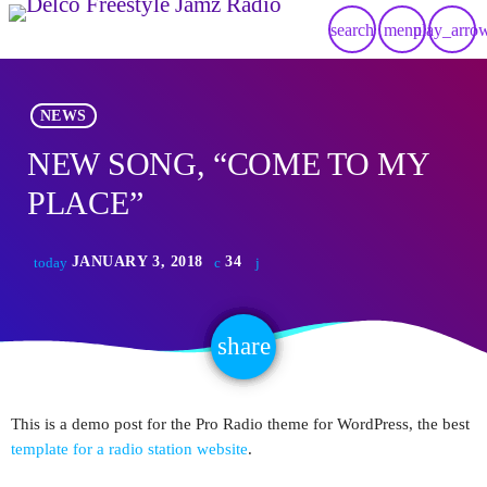
search
menu
play_arro
NEWS
NEW SONG, “COME TO MY
PLACE”
JANUARY 3, 2018
34
today
share
email
This is a demo post for the Pro Radio theme for WordPress, the best
template for a radio station website
.