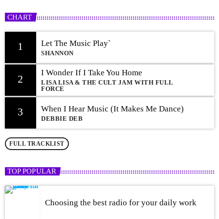
CHART
Let The Music Play`
1
SHANNON
I Wonder If I Take You Home
2
LISA LISA & THE CULT JAM WITH FULL
FORCE
When I Hear Music (It Makes Me Dance)
3
DEBBIE DEB
FULL TRACKLIST
TOP POPULAR
Choosing the best radio for your daily work