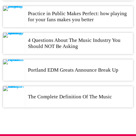
Practice in Public Makes Perfect: how playing
for your fans makes you better
4 Questions About The Music Industry You
Should NOT Be Asking
Portland EDM Greats Announce Break Up
The Complete Definition Of The Music