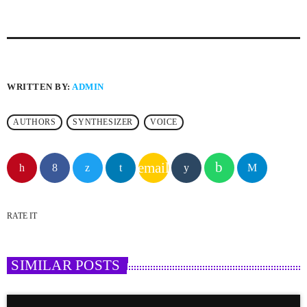
WRITTEN BY:
ADMIN
AUTHORS
SYNTHESIZER
VOICE
email
RATE IT
SIMILAR POSTS