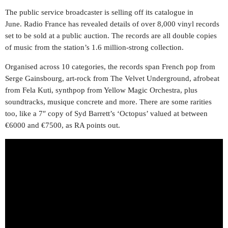
The public service broadcaster is selling off its catalogue in
June. Radio France has revealed details of over 8,000 vinyl records
set to be sold at a public auction. The records are all double copies
of music from the station’s 1.6 million-strong collection.
Organised across 10 categories, the records span French pop from
Serge Gainsbourg, art-rock from The Velvet Underground, afrobeat
from Fela Kuti, synthpop from Yellow Magic Orchestra, plus
soundtracks, musique concrete and more. There are some rarities
too, like a 7″ copy of Syd Barrett’s ‘Octopus’ valued at between
€6000 and €7500, as RA points out.