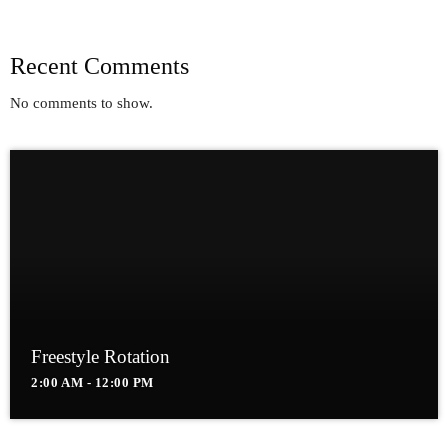
Recent Comments
No comments to show.
Freestyle Rotation
2:00 AM - 12:00 PM