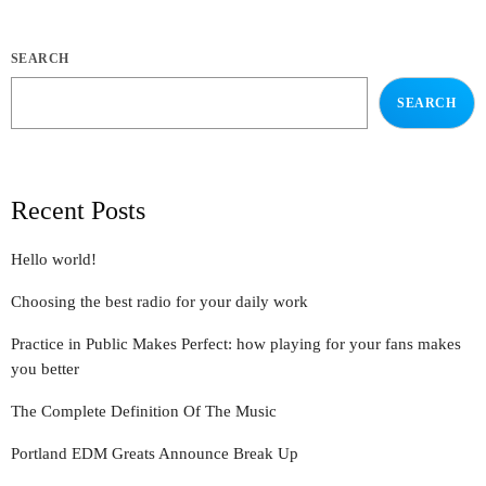
SEARCH
SEARCH
Recent Posts
Hello world!
Choosing the best radio for your daily work
Practice in Public Makes Perfect: how playing for your fans makes
you better
The Complete Definition Of The Music
Portland EDM Greats Announce Break Up