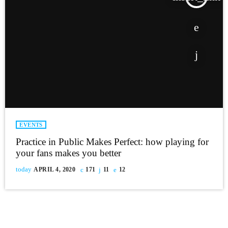
EVENTS
Practice in Public Makes Perfect: how playing for
your fans makes you better
today
APRIL 4, 2020
171
11
12