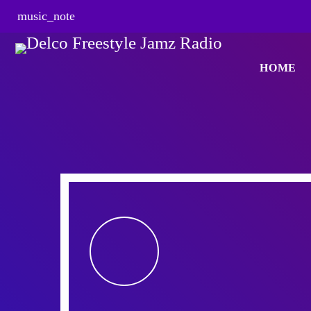
music_note
HOME