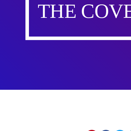
THE COVE