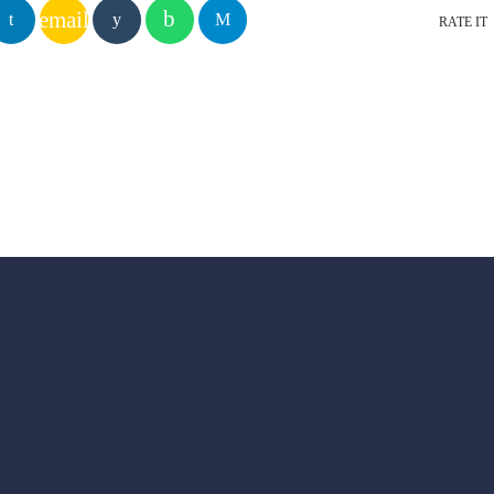
email
RATE IT
YOU MAY ALSO LIKE