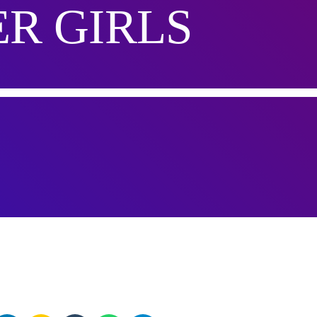
R GIRLS