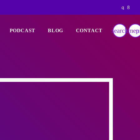
search
men
p
PODCAST
BLOG
CONTACT