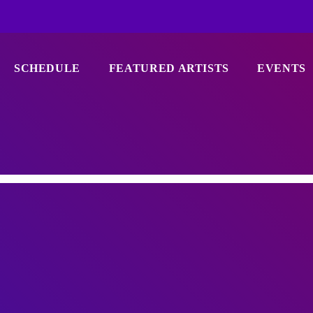
SCHEDULE
FEATURED ARTISTS
EVENTS