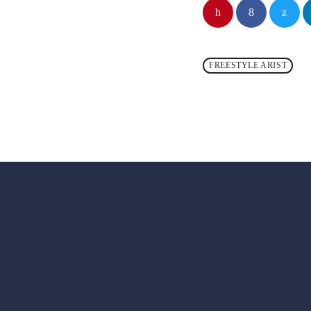
FREESTYLE ARIST