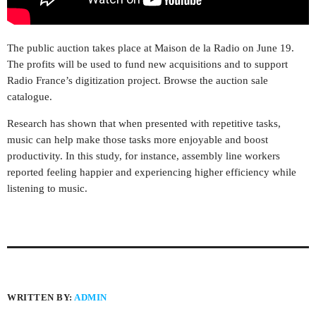
The public auction takes place at Maison de la Radio on June 19.
The profits will be used to fund new acquisitions and to support
Radio France’s digitization project. Browse the auction sale
catalogue.
Research has shown that when presented with repetitive tasks,
music can help make those tasks more enjoyable and boost
productivity. In this study, for instance, assembly line workers
reported feeling happier and experiencing higher efficiency while
listening to music.
WRITTEN BY:
ADMIN