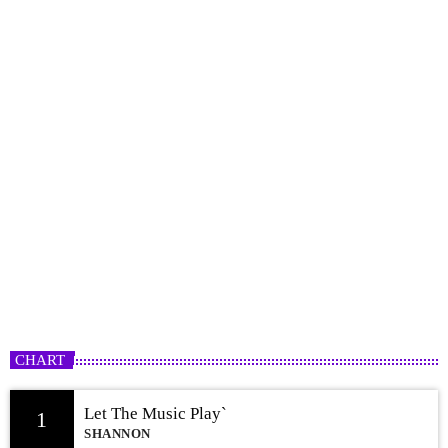
Freestyle Rotation
2:00 AM - 12:00 PM
CHART
Let The Music Play`
1
SHANNON