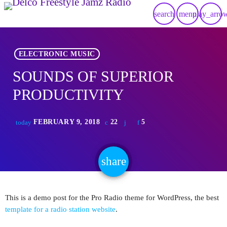
search
menu
play_arro
ELECTRONIC MUSIC
SOUNDS OF SUPERIOR
PRODUCTIVITY
FEBRUARY 9, 2018
22
5
today
share
email
This is a demo post for the Pro Radio theme for WordPress, the best
template for a radio station website
.