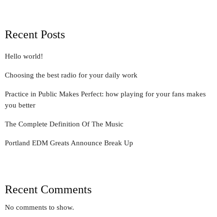
Recent Posts
Hello world!
Choosing the best radio for your daily work
Practice in Public Makes Perfect: how playing for your fans makes
you better
The Complete Definition Of The Music
Portland EDM Greats Announce Break Up
Recent Comments
No comments to show.