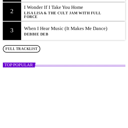
I Wonder If I Take You Home
2
LISA LISA & THE CULT JAM WITH FULL
FORCE
When I Hear Music (It Makes Me Dance)
3
DEBBIE DEB
FULL TRACKLIST
TOP POPULAR