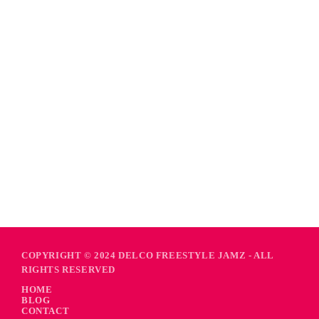
COPYRIGHT © 2024 DELCO FREESTYLE JAMZ - ALL
RIGHTS RESERVED
HOME
BLOG
CONTACT