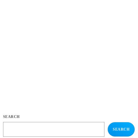
EVENTS
Practice in Public Makes Perfect: how playing for
your fans makes you better
today
APRIL 4, 2020
171
11
12
SEARCH
SEARCH