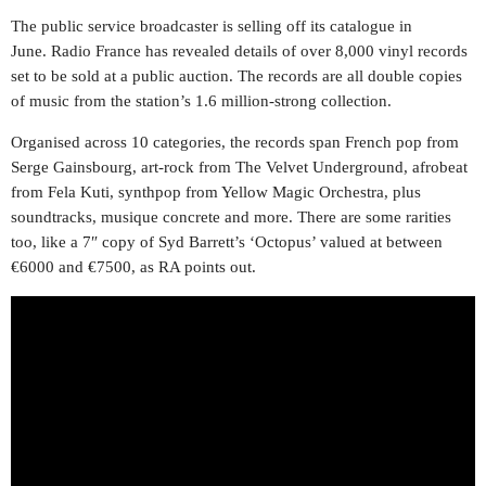
The public service broadcaster is selling off its catalogue in
June. Radio France has revealed details of over 8,000 vinyl records
set to be sold at a public auction. The records are all double copies
of music from the station’s 1.6 million-strong collection.
Organised across 10 categories, the records span French pop from
Serge Gainsbourg, art-rock from The Velvet Underground, afrobeat
from Fela Kuti, synthpop from Yellow Magic Orchestra, plus
soundtracks, musique concrete and more. There are some rarities
too, like a 7″ copy of Syd Barrett’s ‘Octopus’ valued at between
€6000 and €7500, as RA points out.