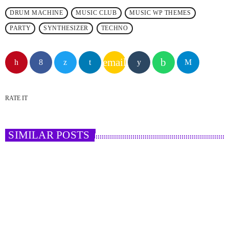
DRUM MACHINE
MUSIC CLUB
MUSIC WP THEMES
PARTY
SYNTHESIZER
TECHNO
email
RATE IT
SIMILAR POSTS
insert_link